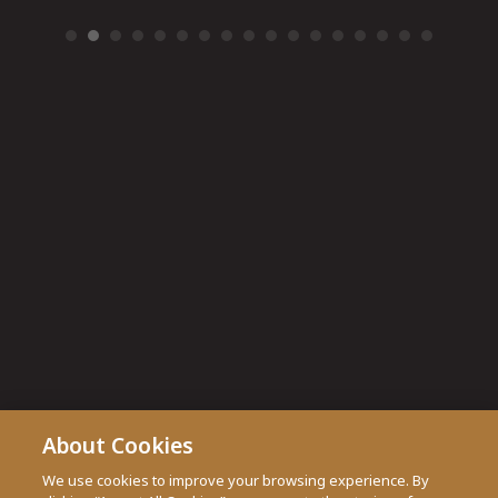
About Cookies
We use cookies to improve your browsing experience. By