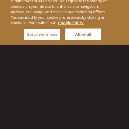
clicking “Accept All Cookies”, you agree to the storing of
cookies on your device to enhance site navigation,
analyse site usage, and assist in our marketing efforts.
You can modify your cookie preferences by clicking on
cookie settings within our
Cookie Policy
Set preferences
Allow all
Pen & Player is part of O'Callaghan Collection